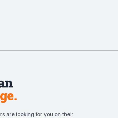
an
ge.
s are looking for you on their