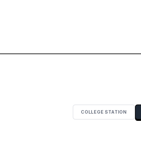
COLLEGE STATION