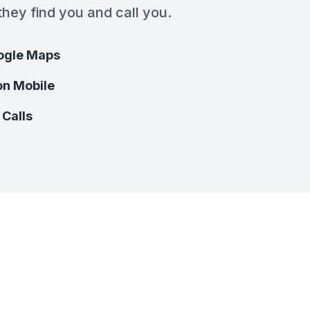
hey find you and call you.
ogle Maps
on Mobile
 Calls