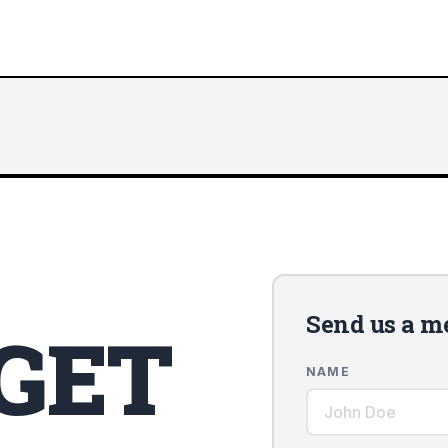
Send us a m
 GET
NAME