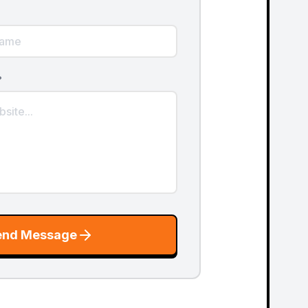
?
end Message