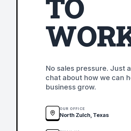
TO
WORK
No sales pressure. Just 
chat about how we can h
business grow.
OUR OFFICE
North Zulch, Texas