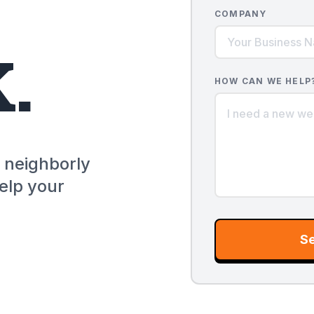
COMPANY
.
HOW CAN WE HELP
a neighborly
elp your
S