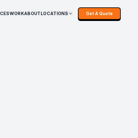
ICES
WORK
ABOUT
LOCATIONS
Get A Quote