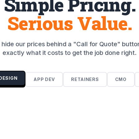
Simple Pricing.
Serious Value.
hide our prices behind a "Call for Quote" butto
exactly what it costs to get the job done right.
DESIGN
APP DEV
RETAINERS
CMO