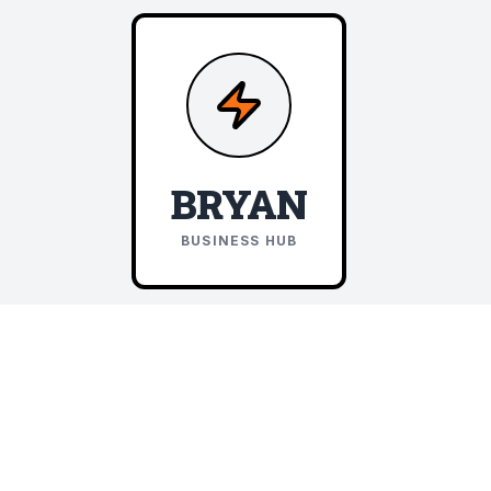
BRYAN
BUSINESS HUB