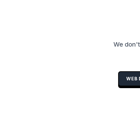
We don't 
WEB 