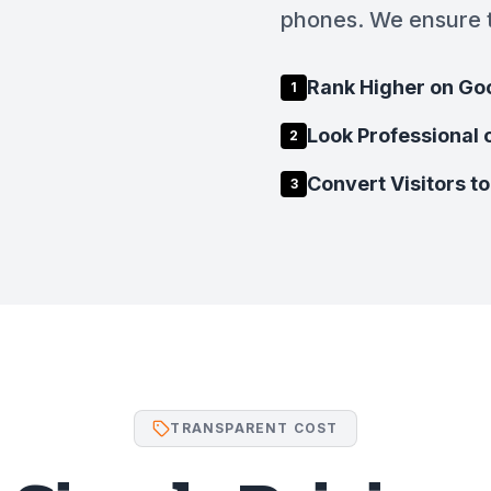
phones. We ensure t
Rank Higher on Go
1
Look Professional 
2
Convert Visitors to
3
TRANSPARENT COST