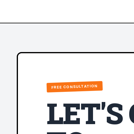
FREE CONSULTATION
LET'S