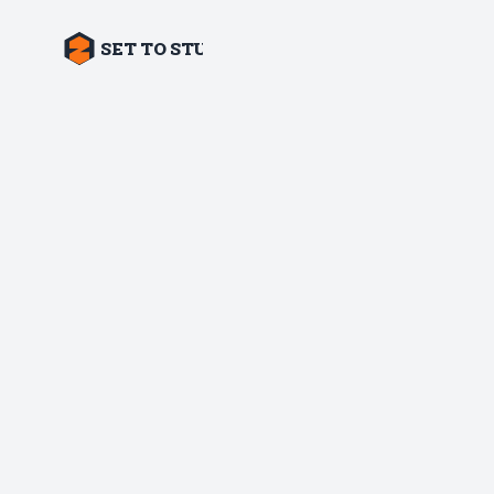
SET TO STUN