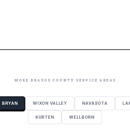
MORE
BRAZOS COUNTY
SERVICE AREAS
BRYAN
WIXON VALLEY
NAVASOTA
LA
KURTEN
WELLBORN