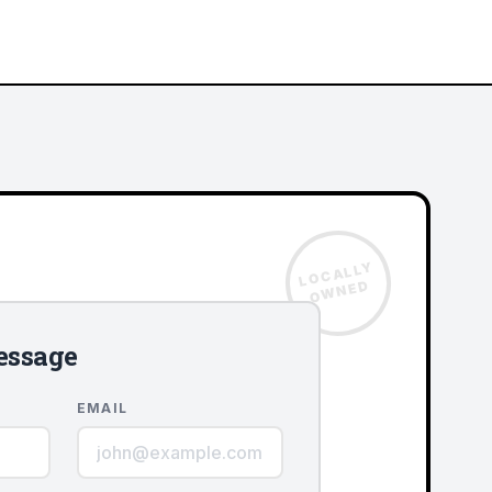
LOCALLY
OWNED
essage
EMAIL