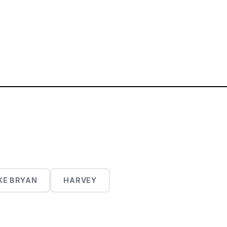
KE BRYAN
HARVEY