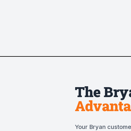
The
Bry
Advanta
Your Bryan customer