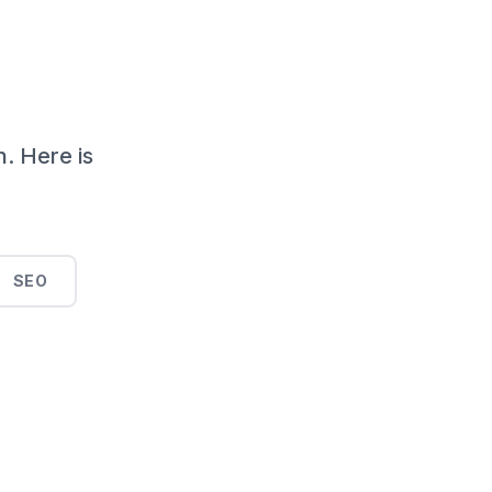
n. Here is
SEO