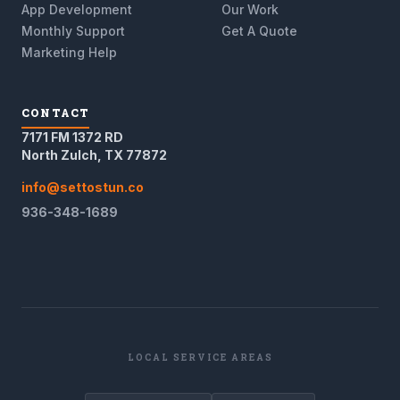
App Development
Our Work
Monthly Support
Get A Quote
Marketing Help
CONTACT
7171 FM 1372 RD
North Zulch, TX 77872
info@settostun.co
936-348-1689
LOCAL SERVICE AREAS