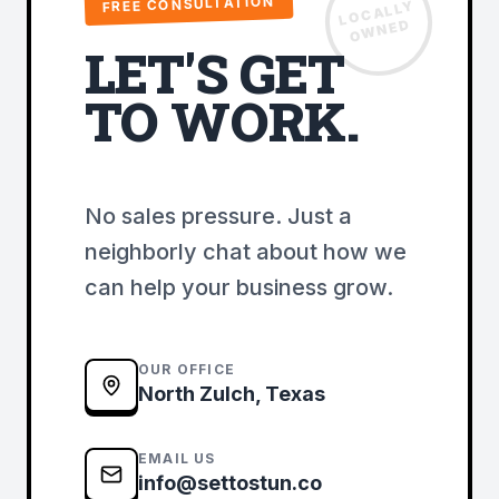
FREE CONSULTATION
LOCALLY
OWNED
LET'S GET
TO WORK.
No sales pressure. Just a
neighborly chat about how we
can help your business grow.
OUR OFFICE
North Zulch, Texas
EMAIL US
info@settostun.co