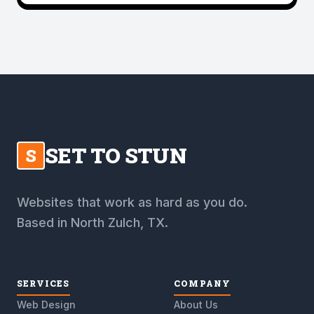
SET TO STUN
S
Websites that work as hard as you do.
Based in North Zulch, TX.
SERVICES
COMPANY
Web Design
About Us