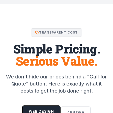
TRANSPARENT COST
Simple Pricing.
Serious Value.
We don't hide our prices behind a "Call for
Quote" button. Here is exactly what it
costs to get the job done right.
WEB DESIGN
APP DEV