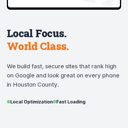
Local Focus.
World Class.
We build fast, secure sites that rank high
on Google and look great on every phone
in Houston County.
Local Optimization
Fast Loading