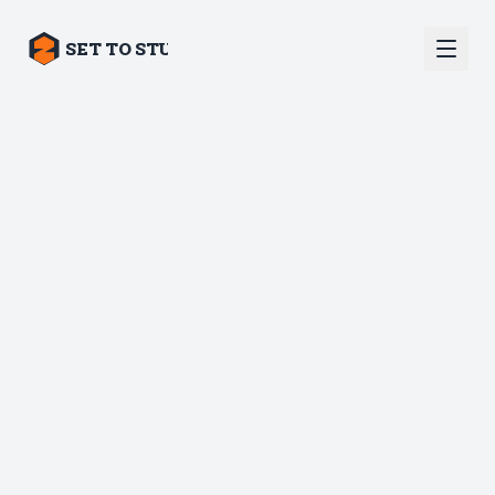
SET TO STUN