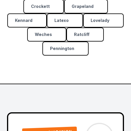
Crockett
Grapeland
Kennard
Latexo
Lovelady
Weches
Ratcliff
Pennington