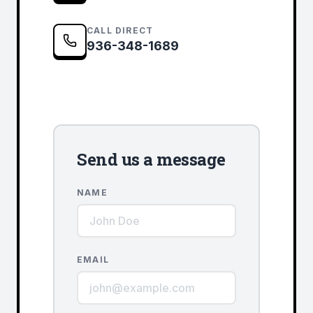
CALL DIRECT
936-348-1689
Send us a message
NAME
EMAIL