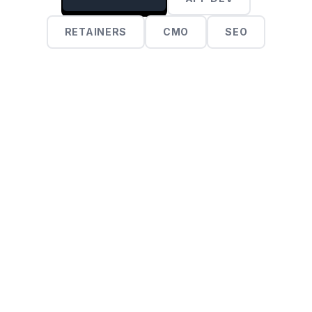
RETAINERS
CMO
SEO
$2,500