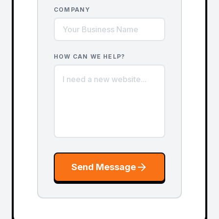
COMPANY
HOW CAN WE HELP?
Send Message