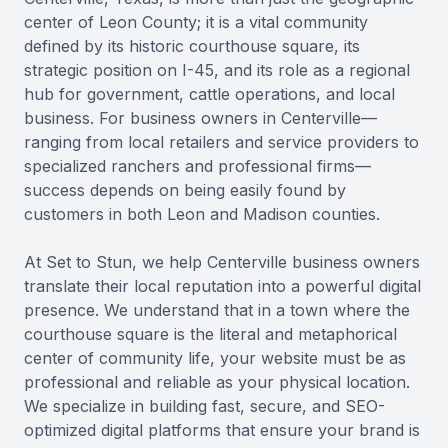
center of Leon County; it is a vital community
defined by its historic courthouse square, its
strategic position on I-45, and its role as a regional
hub for government, cattle operations, and local
business. For business owners in Centerville—
ranging from local retailers and service providers to
specialized ranchers and professional firms—
success depends on being easily found by
customers in both Leon and Madison counties.
At Set to Stun, we help Centerville business owners
translate their local reputation into a powerful digital
presence. We understand that in a town where the
courthouse square is the literal and metaphorical
center of community life, your website must be as
professional and reliable as your physical location.
We specialize in building fast, secure, and SEO-
optimized digital platforms that ensure your brand is