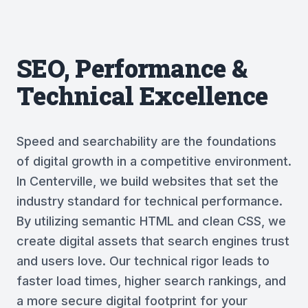
SEO, Performance &
Technical Excellence
Speed and searchability are the foundations
of digital growth in a competitive environment.
In Centerville, we build websites that set the
industry standard for technical performance.
By utilizing semantic HTML and clean CSS, we
create digital assets that search engines trust
and users love. Our technical rigor leads to
faster load times, higher search rankings, and
a more secure digital footprint for your