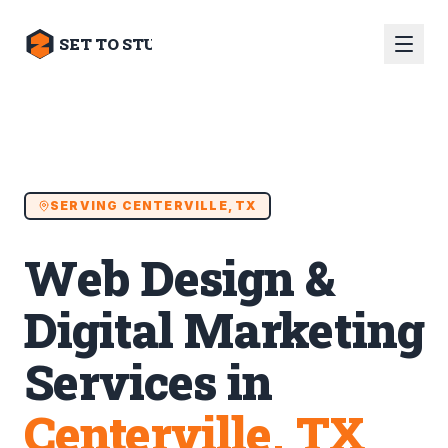
SET TO STUN
SERVING
CENTERVILLE, TX
Web Design &
Digital Marketing
Services in
Centerville, TX