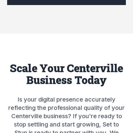
Scale Your Centerville
Business Today
Is your digital presence accurately
reflecting the professional quality of your
Centerville business? If you're ready to
stop settling and start growing, Set to
Stun is ready to partner with you. We