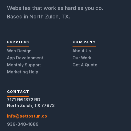
Websites that work as hard as you do.
Based in North Zulch, TX.
SERVICES
COMPANY
Web Design
About Us
App Development
Our Work
Monthly Support
Get A Quote
Marketing Help
CONTACT
7171 FM 1372 RD
North Zulch, TX 77872
info@settostun.co
936-348-1689