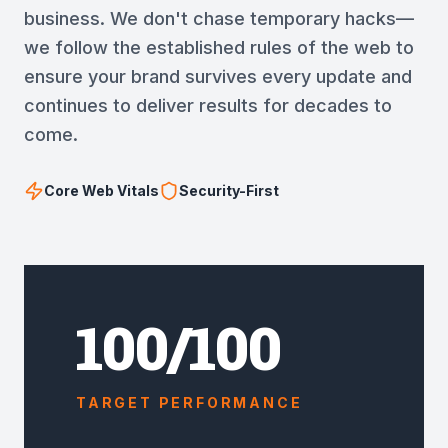
business. We don't chase temporary hacks—
we follow the established rules of the web to
ensure your brand survives every update and
continues to deliver results for decades to
come.
Core Web Vitals
Security-First
100/100
TARGET PERFORMANCE