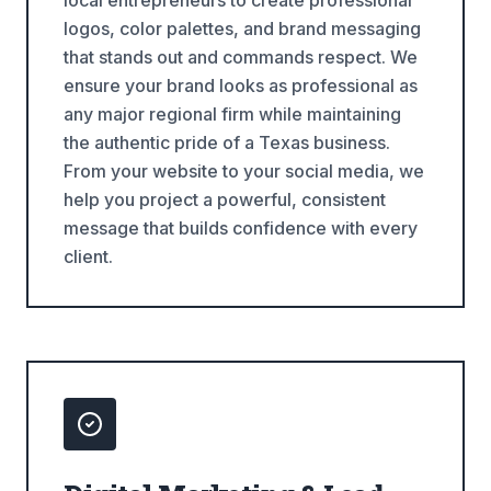
local entrepreneurs to create professional
logos, color palettes, and brand messaging
that stands out and commands respect. We
ensure your brand looks as professional as
any major regional firm while maintaining
the authentic pride of a Texas business.
From your website to your social media, we
help you project a powerful, consistent
message that builds confidence with every
client.