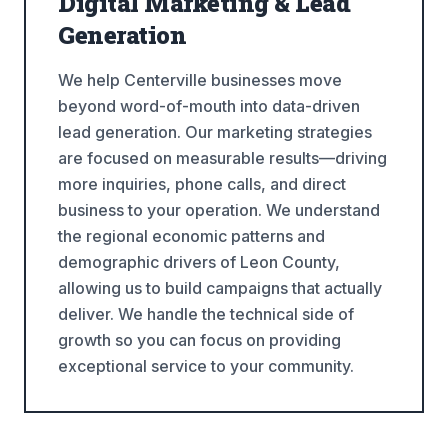
Digital Marketing & Lead
Generation
We help Centerville businesses move
beyond word-of-mouth into data-driven
lead generation. Our marketing strategies
are focused on measurable results—driving
more inquiries, phone calls, and direct
business to your operation. We understand
the regional economic patterns and
demographic drivers of Leon County,
allowing us to build campaigns that actually
deliver. We handle the technical side of
growth so you can focus on providing
exceptional service to your community.