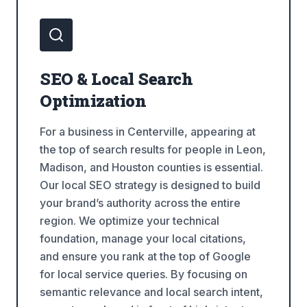
SEO & Local Search
Optimization
For a business in Centerville, appearing at
the top of search results for people in Leon,
Madison, and Houston counties is essential.
Our local SEO strategy is designed to build
your brand’s authority across the entire
region. We optimize your technical
foundation, manage your local citations,
and ensure you rank at the top of Google
for local service queries. By focusing on
semantic relevance and local search intent,