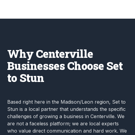
Why Centerville
Businesses Choose Set
to Stun
Based right here in the Madison/Leon region, Set to
Stun is a local partner that understands the specific
challenges of growing a business in Centerville. We
are not a faceless platform; we are local experts
who value direct communication and hard work. We