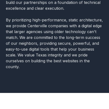
build our partnerships on a foundation of technical
excellence and clear execution.
By prioritizing high-performance, static architecture,
we provide Centerville companies with a digital edge
that larger agencies using older technology can't
match. We are committed to the long-term success
of our neighbors, providing secure, powerful, and
easy-to-use digital tools that help your business
scale. We value Texas integrity and we pride
ourselves on building the best websites in the
county.