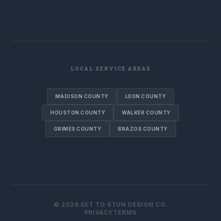
LOCAL SERVICE AREAS
MADISON COUNTY
LEON COUNTY
HOUSTON COUNTY
WALKER COUNTY
GRIMES COUNTY
BRAZOS COUNTY
©
2026
SET TO STUN DESIGN CO.
PRIVACY
TERMS