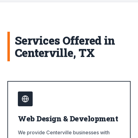
Services Offered in
Centerville, TX
Web Design & Development
We provide Centerville businesses with