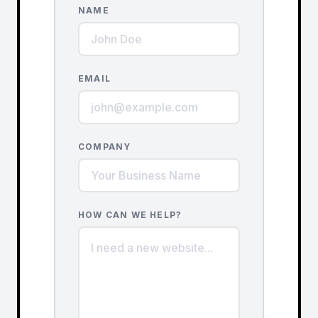
NAME
EMAIL
COMPANY
HOW CAN WE HELP?