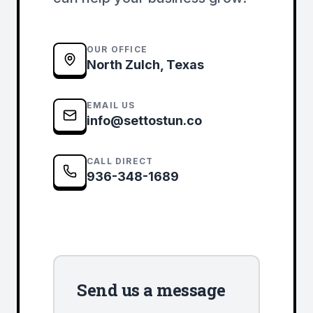
OUR OFFICE
North Zulch, Texas
EMAIL US
info@settostun.co
CALL DIRECT
936-348-1689
Send us a message