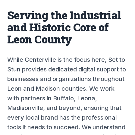
Serving the Industrial
and Historic Core of
Leon County
While Centerville is the focus here, Set to
Stun provides dedicated digital support to
businesses and organizations throughout
Leon and Madison counties. We work
with partners in Buffalo, Leona,
Madisonville, and beyond, ensuring that
every local brand has the professional
tools it needs to succeed. We understand