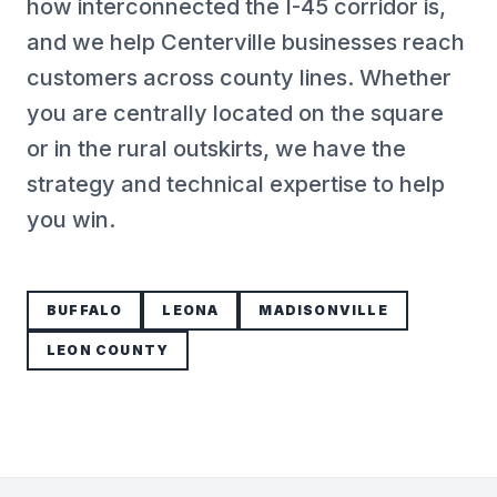
how interconnected the I-45 corridor is,
and we help Centerville businesses reach
customers across county lines. Whether
you are centrally located on the square
or in the rural outskirts, we have the
strategy and technical expertise to help
you win.
BUFFALO
LEONA
MADISONVILLE
LEON COUNTY