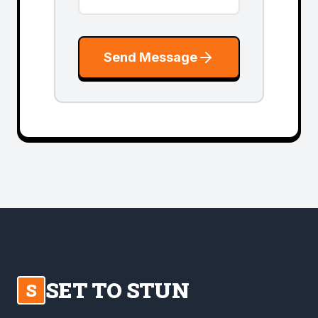
Send Message
SET TO STUN
S