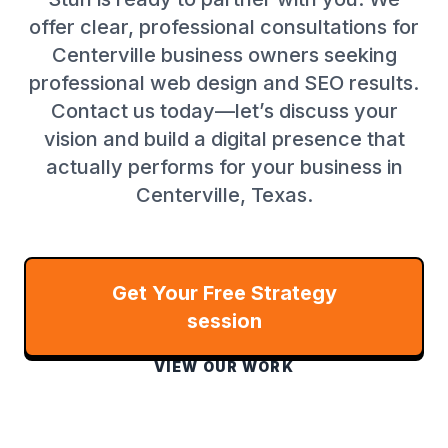
offer clear, professional consultations for
Centerville business owners seeking
professional web design and SEO results.
Contact us today—let’s discuss your
vision and build a digital presence that
actually performs for your business in
Centerville, Texas.
Get Your Free Strategy
session
VIEW OUR WORK