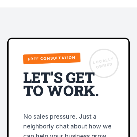
FREE CONSULTATION
LOCALLY
OWNED
LET'S GET
TO WORK.
No sales pressure. Just a
neighborly chat about how we
can help your business grow.