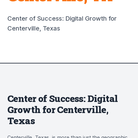
Center of Success: Digital Growth for
Centerville, Texas
Center of Success: Digital
Growth for Centerville,
Texas
Centerville, Texas, is more than just the geographic