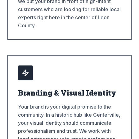
we put your brand in front of high-intent
customers who are looking for reliable local
experts right here in the center of Leon
County.
Branding & Visual Identity
Your brand is your digital promise to the
community. In a historic hub like Centerville,
your visual identity should communicate
professionalism and trust. We work with