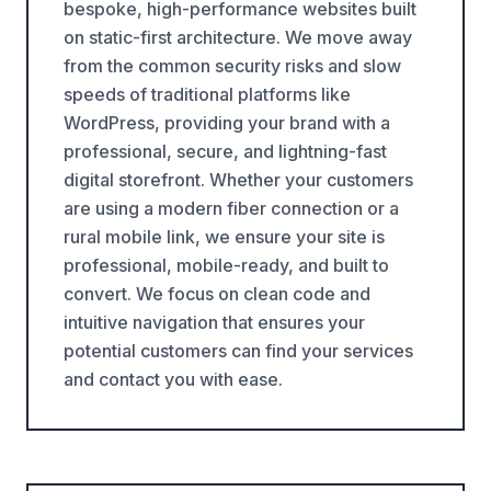
bespoke, high-performance websites built
on static-first architecture. We move away
from the common security risks and slow
speeds of traditional platforms like
WordPress, providing your brand with a
professional, secure, and lightning-fast
digital storefront. Whether your customers
are using a modern fiber connection or a
rural mobile link, we ensure your site is
professional, mobile-ready, and built to
convert. We focus on clean code and
intuitive navigation that ensures your
potential customers can find your services
and contact you with ease.