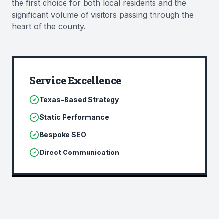
the first choice for both local residents and the
significant volume of visitors passing through the
heart of the county.
Service Excellence
Texas-Based Strategy
Static Performance
Bespoke SEO
Direct Communication